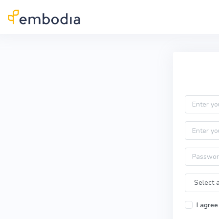
Skip to main content
Practitioner Sign Up
Email
First name
Password
Time Zone
I agree