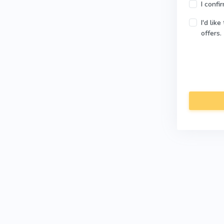
I confi
I'd lik
offers.