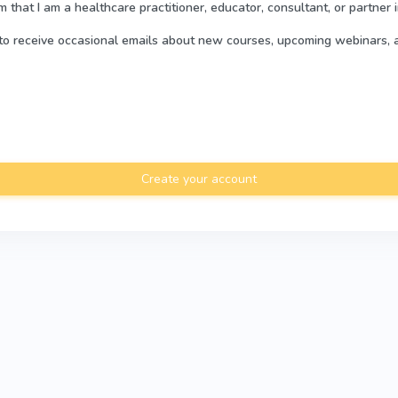
rm that I am a healthcare practitioner, educator, consultant, or partner 
e to receive occasional emails about new courses, upcoming webinars, 