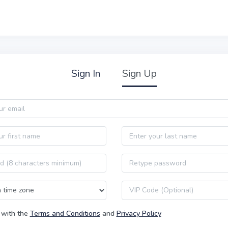
Sign In
Sign Up
Last name
Password confirmation
VIP code
 with the
Terms and Conditions
and
Privacy Policy