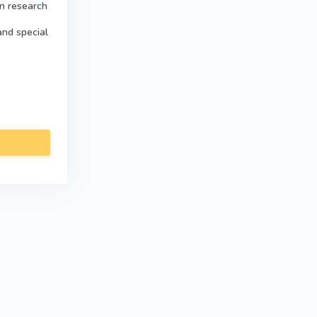
in research
and special